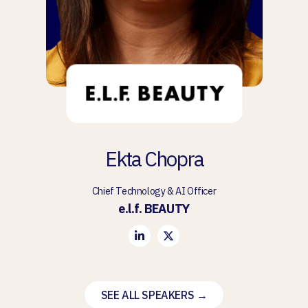
Ekta Chopra
Chief Technology & AI Officer
e.l.f. BEAUTY
SEE ALL SPEAKERS →