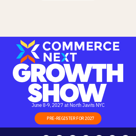
June 8-9, 2027 at North Javits NYC
PRE-REGISTER FOR 2027