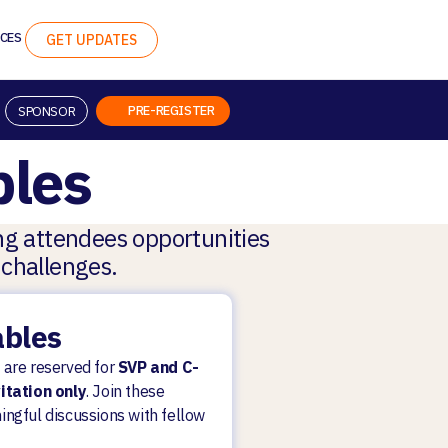
CES
GET UPDATES
PRE-REGISTER
SPONSOR
les
ing attendees opportunities
 challenges.
ables
 are reserved for
SVP and C-
vitation only
. Join these
ingful discussions with fellow