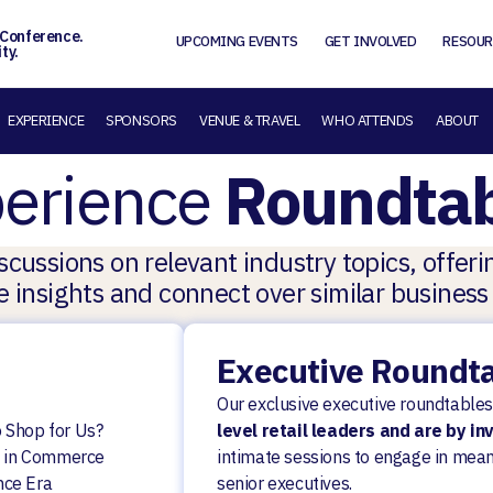
 Conference.
UPCOMING EVENTS
GET INVOLVED
RESOUR
ty.
EXPERIENCE
SPONSORS
VENUE & TRAVEL
WHO ATTENDS
ABOUT
erience
Roundtab
cussions on relevant industry topics, offer
 insights and connect over similar business
Executive Roundt
Our exclusive executive roundtables
 Shop for Us?
level retail leaders and are by in
es in Commerce
intimate sessions to engage in mean
nce Era
senior executives.