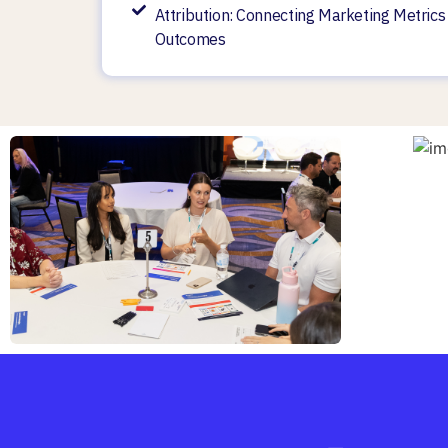
Attribution: Connecting Marketing Metrics
Outcomes