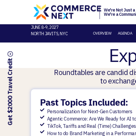
We're Not Just a
We're a Communi
JUNE 8-9, 2027
OVERVIEW
AGENDA
NORTH JAVITS, NYC
Exp
Get $2000 Travel Credit
Roundtables are candid dis
to exchange
Past Topics Included:
Personalization for Next-Gen Customers
Agentic Commerce: Are We Ready for AI to
TikTok, Tariffs and Real (Time) Challeng
How to do Brand Marketing in a Performa