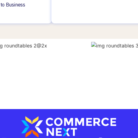
 to Business