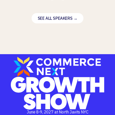
SEE ALL SPEAKERS →
June 8-9, 2027 at North Javits NYC