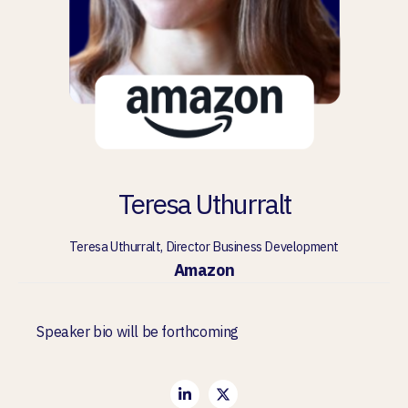
Teresa Uthurralt
Teresa Uthurralt, Director Business Development
Amazon
Speaker bio will be forthcoming