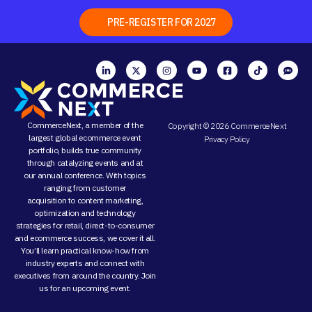
PRE-REGISTER FOR 2027
CommerceNext, a member of the
Copyright © 2026 CommerceNext
largest global ecommerce event
Privacy Policy
portfolio, builds true community
through
catalyzing events
and at
our
annual conference
. With topics
ranging from
customer
acquisition
to
content marketing
,
optimization and
technology
strategies
for retail, direct-to-consumer
and ecommerce success, we cover it all.
You’ll learn practical know-how from
industry experts and connect with
executives from around the country. Join
us for an
upcoming event
.