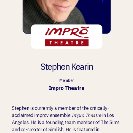
Stephen Kearin
Member
Impro Theatre
Stephen is currently a member of the critically-
acclaimed improv ensemble
Impro Theatre
in Los
Angeles. He is a founding team member of The Sims
and co-creator of Simlish
.
He is featured in