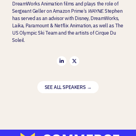
DreamWorks Animation films
and plays the role of
Sergeant Geller on Amazon Prime’s
WAYNE
. Stephen
has served as an advisor with Disney, DreamWorks,
Laika, Paramount & Netflix Animation, as well as The
US Olympic Ski Team and the artists of Cirque Du
Soleil.
SEE ALL SPEAKERS →