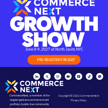
June 8-9, 2027 at North Javits NYC
PRE-REGISTER FOR 2027
CommerceNext, a member of the
Copyright © 2026 CommerceNext
largest global ecommerce event
Privacy Policy
portfolio, builds true community