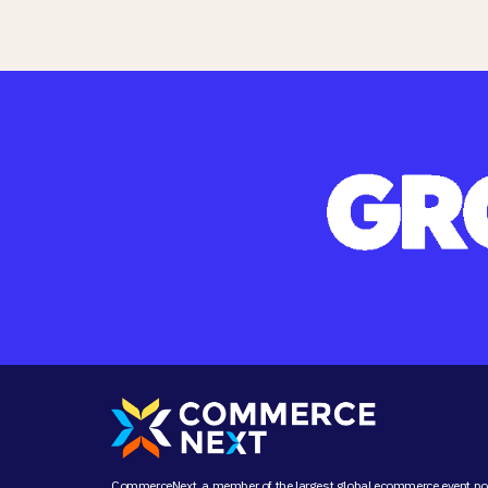
CommerceNext, a member of the largest global ecommerce event port