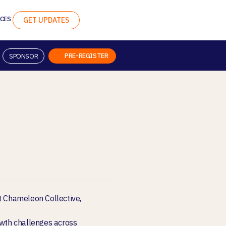
CES
GET UPDATES
PRE-REGISTER
SPONSOR
at Chameleon Collective,
owth challenges across