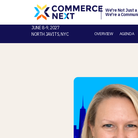
We're Not Just a
We're a Communi
JUNE 8-9, 2027
OVERVIEW
AGENDA
NORTH JAVITS, NYC