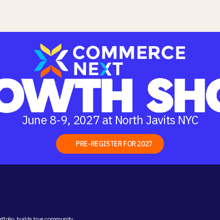
June 8-9, 2027 at North Javits NYC
PRE-REGISTER FOR 2027
folio, builds true community