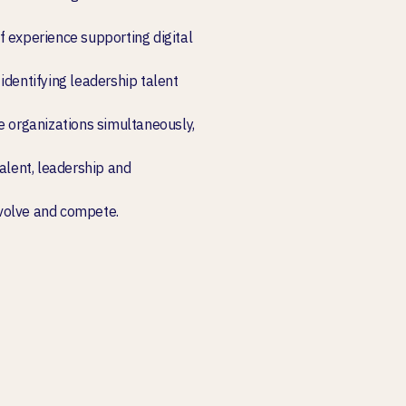
f experience supporting digital
identifying leadership talent
e organizations simultaneously,
talent, leadership and
volve and compete.