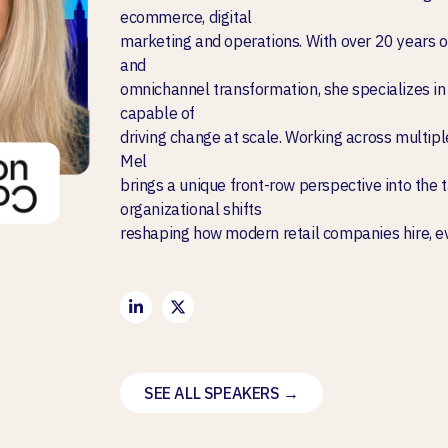
ecommerce, digital
marketing and operations. With over 20 years o
and
omnichannel transformation, she specializes in 
capable of
driving change at scale. Working across multipl
Mel
brings a unique front-row perspective into the 
organizational shifts
reshaping how modern retail companies hire, e
SEE ALL SPEAKERS →