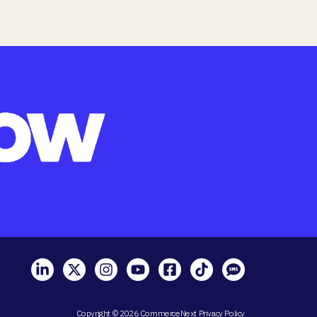
Copyright © 2026 CommerceNext
Privacy Policy