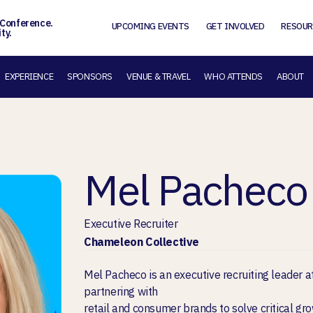
 Conference.
UPCOMING EVENTS
GET INVOLVED
RESOUR
ty.
EXPERIENCE
SPONSORS
VENUE & TRAVEL
WHO ATTENDS
ABOUT
Mel Pacheco
Executive Recruiter
Chameleon Collective
Mel Pacheco is an executive recruiting leader 
partnering with
retail and consumer brands to solve critical gr