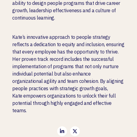
ability to design people programs that drive career
growth, leadership effectiveness and a culture of
continuous learning.
Kate’s innovative approach to people strategy
reflects a dedication to equity and inclusion, ensuring
that every employee has the opportunity to thrive.
Her proven track record includes the successful
implementation of programs that not only nurture
individual potential but also enhance
organizational agility and team cohesion. By aligning
people practices with strategic growth goals,
Kate empowers organizations to unlock their full
potential through highly engaged and effective
teams.