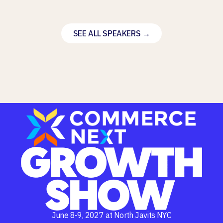
SEE ALL SPEAKERS →
June 8-9, 2027 at North Javits NYC