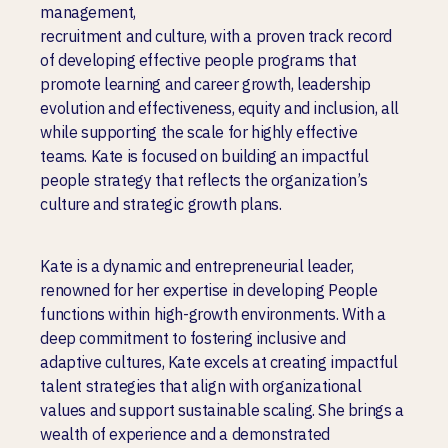
management,
recruitment and culture, with a proven track record
of developing effective people programs that
promote learning and career growth, leadership
evolution and effectiveness, equity and inclusion, all
while supporting the scale for highly effective
teams. Kate is focused on building an impactful
people strategy that reflects the organization’s
culture and strategic growth plans.
Kate is a dynamic and entrepreneurial leader,
renowned for her expertise in developing People
functions within high-growth environments. With a
deep commitment to fostering inclusive and
adaptive cultures, Kate excels at creating impactful
talent strategies that align with organizational
values and support sustainable scaling. She brings a
wealth of experience and a demonstrated