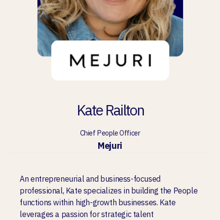
Kate Railton
Chief People Officer
Mejuri
An entrepreneurial and business-focused
professional, Kate specializes in building the People
functions within high-growth businesses. Kate
leverages a passion for strategic talent