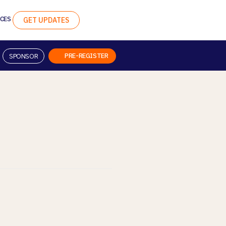
CES
GET UPDATES
PRE-REGISTER
SPONSOR