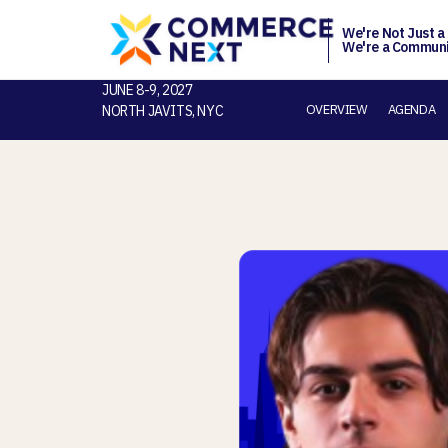
We're Not Just a
We're a Communi
JUNE 8-9, 2027
OVERVIEW
AGENDA
NORTH JAVITS, NYC