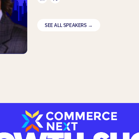
SEE ALL SPEAKERS →