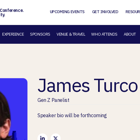
 Conference.
UPCOMING EVENTS
GET INVOLVED
RESOUR
ty.
EXPERIENCE
SPONSORS
VENUE & TRAVEL
WHO ATTENDS
ABOUT
James Turco
Gen Z Panelist
Speaker bio will be forthcoming