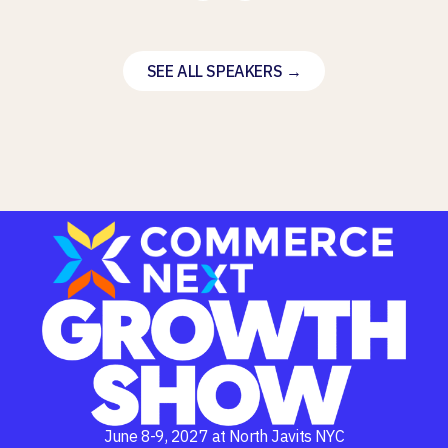
SEE ALL SPEAKERS →
June 8-9, 2027 at North Javits NYC