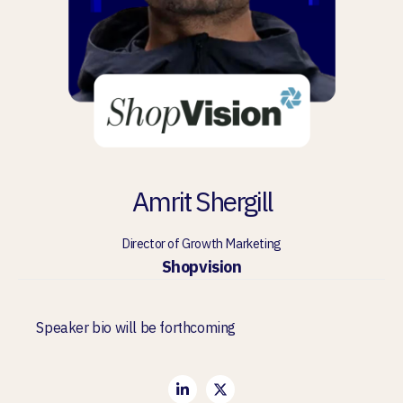
Amrit Shergill
Director of Growth Marketing
Shopvision
Speaker bio will be forthcoming