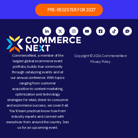
PRE-REGISTER FOR 2027
CommerceNext, a member of the
Copyright © 2026 CommerceNext
largest global ecommerce event
Privacy Policy
portfolio, builds true community
through
catalyzing events
and at
our
annual conference
. With topics
ranging from
customer
acquisition
to
content marketing
,
optimization and
technology
strategies
for retail, direct-to-consumer
and ecommerce success, we cover it all.
You’ll learn practical know-how from
industry experts and connect with
executives from around the country. Join
us for an
upcoming event
.