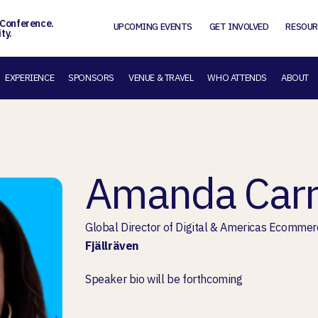
 Conference.
UPCOMING EVENTS
GET INVOLVED
RESOUR
ty.
EXPERIENCE
SPONSORS
VENUE & TRAVEL
WHO ATTENDS
ABOUT
Amanda Car
Global Director of Digital & Americas Ecommer
Fjällräven
Speaker bio will be forthcoming