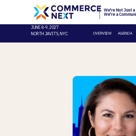
We're Not Just a
We're a Communi
JUNE 8-9, 2027
OVERVIEW
AGENDA
NORTH JAVITS, NYC