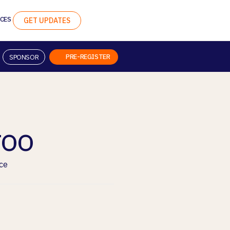
CES
GET UPDATES
PRE-REGISTER
SPONSOR
roo
ce