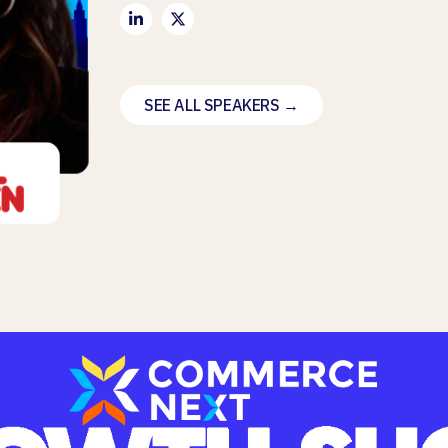
SEE ALL SPEAKERS →