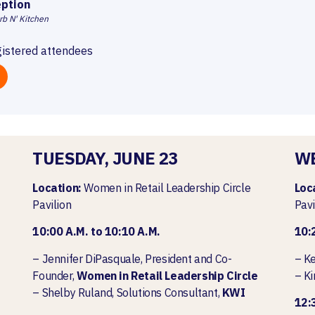
ption
rb N' Kitchen
gistered attendees
TUESDAY, JUNE 23
WE
Location:
Women in Retail Leadership Circle
Loc
Pavilion
Pavi
10:00 A.M. to 10:10 A.M.
10:
– Jennifer DiPasquale, President and Co-
– Ke
Founder,
Women in Retail Leadership Circle
– Ki
– Shelby Ruland, Solutions Consultant,
KWI
12:3