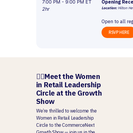
7:00 PM - 9:00 PM ET
Opening Rece
Location:
Hilton He
2hr
Open to all re
RSVP HERE
🧍‍♀️
Meet the Women
in Retail Leadership
Circle at the Growth
Show
We’re thrilled to welcome the
Women in Retail Leadership
Circle to the CommerceNext
Growth Show — join us in the