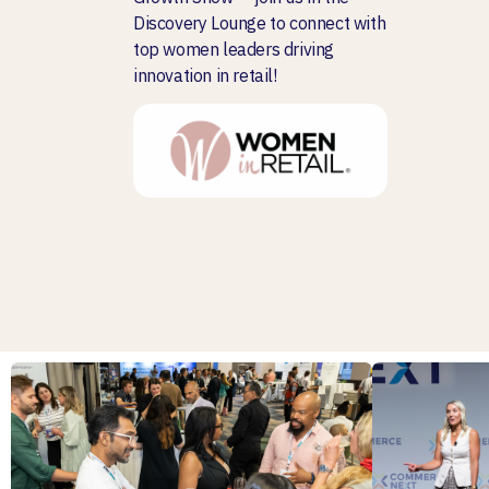
Discovery Lounge to connect with
top women leaders driving
innovation in retail!