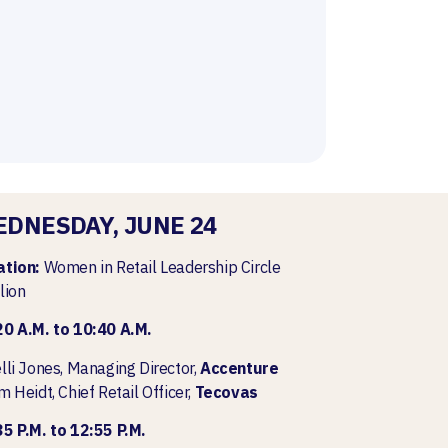
DNESDAY, JUNE 24
ation:
Women in Retail Leadership Circle
lion
20 A.M. to 10:40 A.M.
lli Jones, Managing Director,
Accenture
m Heidt, Chief Retail Officer,
Tecovas
5 P.M. to 12:55 P.M.