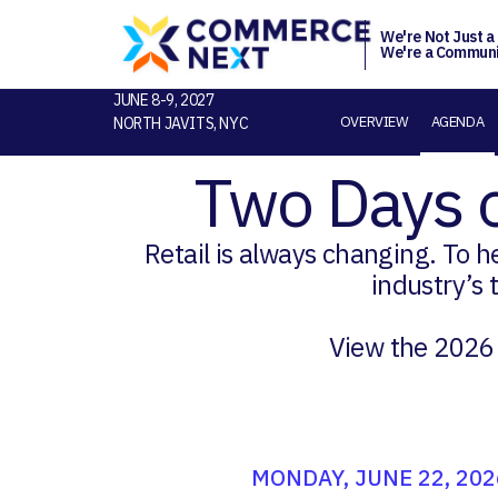
We're Not Just a
We're a Communi
JUNE 8-9, 2027
OVERVIEW
AGENDA
NORTH JAVITS, NYC
Two Days 
Retail is always changing. To 
industry’s 
View the 2026
MONDAY, JUNE 22, 202