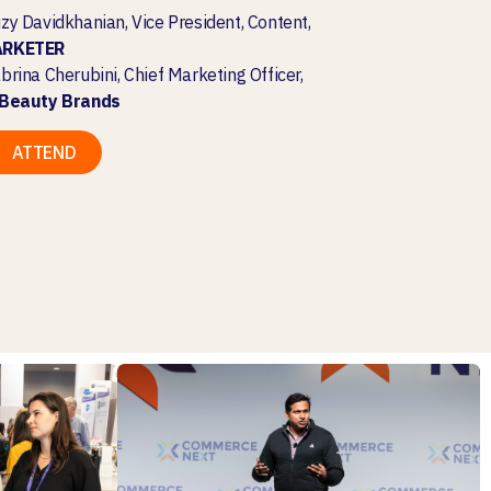
zy Davidkhanian, Vice President, Content,
ARKETER
brina Cherubini, Chief Marketing Officer,
lBeauty Brands
ATTEND