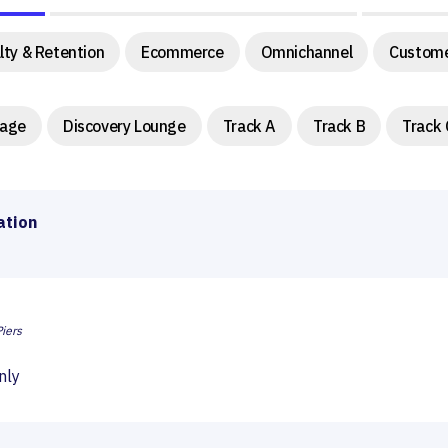
lty & Retention
Ecommerce
Omnichannel
Custome
tage
Discovery Lounge
Track A
Track B
Track 
ation
iers
nly