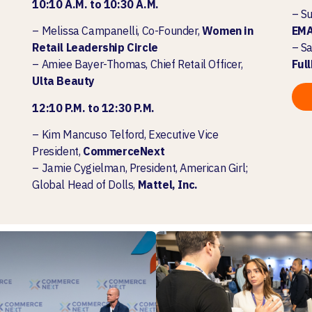
10:10 A.M. to 10:30 A.M.
–
Su
– Melissa Campanelli, Co-Founder,
Women in
EM
Retail Leadership Circle
– Sa
– Amiee Bayer-Thomas, Chief Retail Officer,
Ful
Ulta Beauty
12:10 P.M. to 12:30 P.M.
–
Kim Mancuso Telford, Executive Vice
President,
CommerceNext
– Jamie Cygielman, President, American Girl;
Global Head of Dolls,
Mattel, Inc.