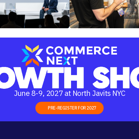
June 8-9, 2027 at North Javits NYC
PRE-REGISTER FOR 2027