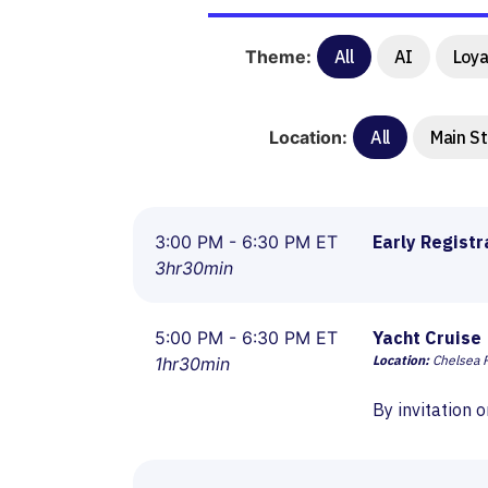
Theme:
All
AI
Loya
Location:
All
Main S
3:00 PM - 6:30 PM ET
Early Registr
3hr30min
5:00 PM - 6:30 PM ET
Yacht Cruise
Location:
Chelsea P
1hr30min
By invitation o