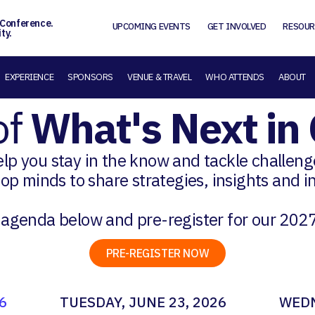
 Conference.
UPCOMING EVENTS
GET INVOLVED
RESOUR
ty.
EXPERIENCE
SPONSORS
VENUE & TRAVEL
WHO ATTENDS
ABOUT
of
What's Next i
help you stay in the know and tackle challen
top minds to share strategies, insights and 
 agenda below and pre-register for our 202
PRE-REGISTER NOW
6
TUESDAY, JUNE 23, 2026
WEDN