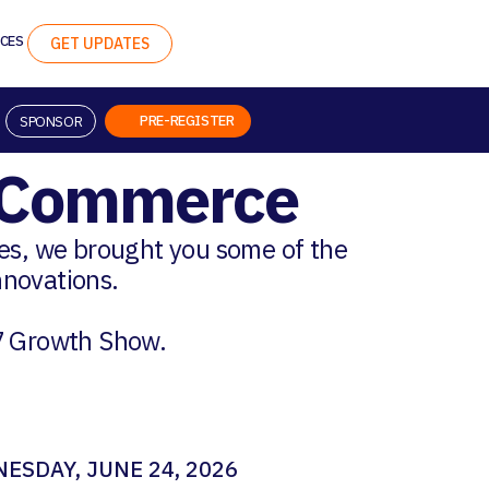
CES
GET UPDATES
PRE-REGISTER
SPONSOR
n Commerce
ges, we brought you some of the
innovations.
7 Growth Show.
ESDAY, JUNE 24, 2026