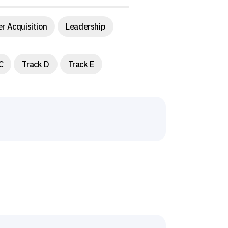
r Acquisition
Leadership
C
Track D
Track E